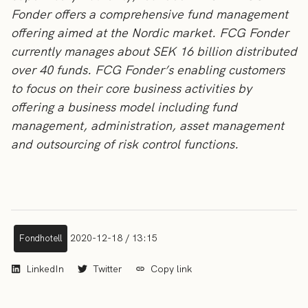
Fonder offers a comprehensive fund management
offering aimed at the Nordic market. FCG Fonder
currently manages about SEK 16 billion distributed
over 40 funds. FCG Fonder’s enabling customers
to focus on their core business activities by
offering a business model including fund
management, administration, asset management
and outsourcing of risk control functions.
2020-12-18 / 13:15
Fondhotell
LinkedIn
Twitter
Copy link