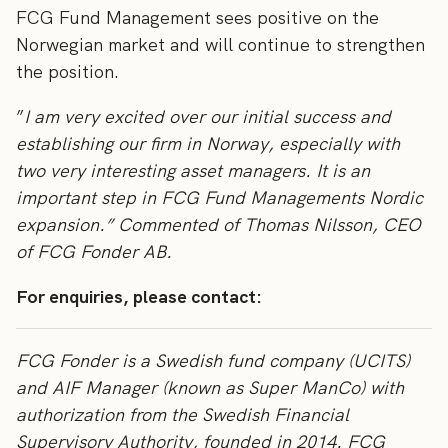
FCG Fund Management sees positive on the
Norwegian market and will continue to strengthen
the position.
”
I am very excited over our initial success and
establishing our firm in Norway, especially with
two very interesting asset managers. It is an
important step in FCG Fund Managements Nordic
expansion.” Commented of Thomas Nilsson, CEO
of FCG Fonder AB.
For enquiries, please contact:
FCG Fonder is a Swedish fund company (UCITS)
and AIF Manager (known as Super ManCo) with
authorization from the Swedish Financial
Supervisory Authority, founded in 2014. FCG