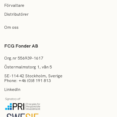
Förvaltare
Distributörer
Om oss
FCG Fonder AB
Org.nr 556939-1617
Östermalmstorg 1, vån 5
SE-114 42 Stockholm, Sverige
Phone: +46 (0)8 191 813
LinkedIn