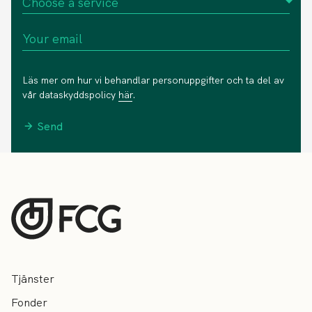
Läs mer om hur vi behandlar personuppgifter och ta del av
vår dataskyddspolicy
här
.
Send
Tjänster
Fonder