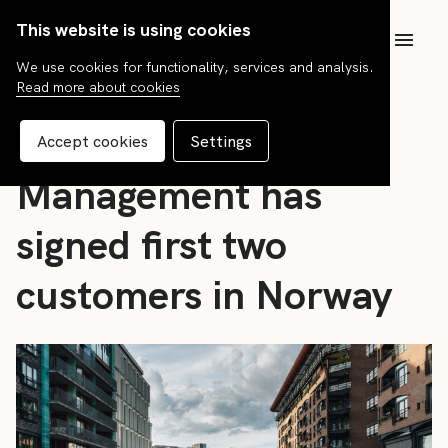
This website is using cookies
SV
We use cookies for functionality, services and analysis.
Read more about cookies
News
FCG Fund
Accept cookies
Settings
Management has
signed first two
customers in Norway