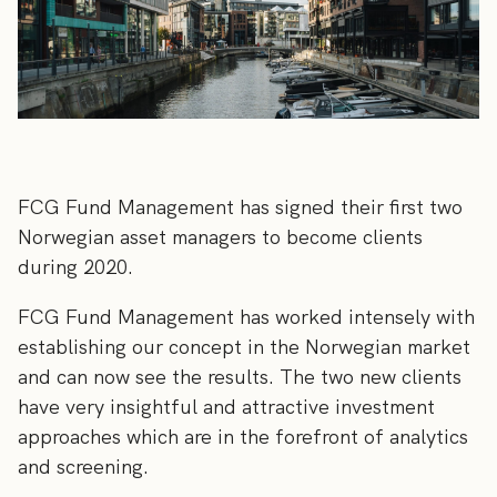
FCG Fund Management has signed their first two
Norwegian asset managers to become clients
during 2020.
FCG Fund Management has worked intensely with
establishing our concept in the Norwegian market
and can now see the results. The two new clients
have very insightful and attractive investment
approaches which are in the forefront of analytics
and screening.