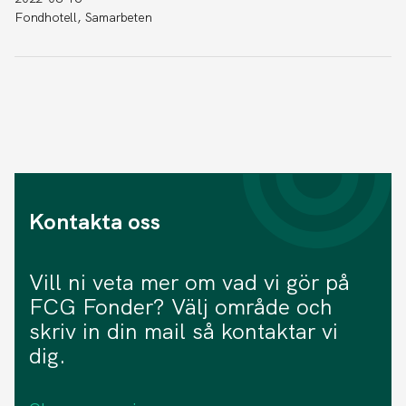
Fondhotell, Samarbeten
Kontakta oss
Vill ni veta mer om vad vi gör på
FCG Fonder? Välj område och
skriv in din mail så kontaktar vi
dig.