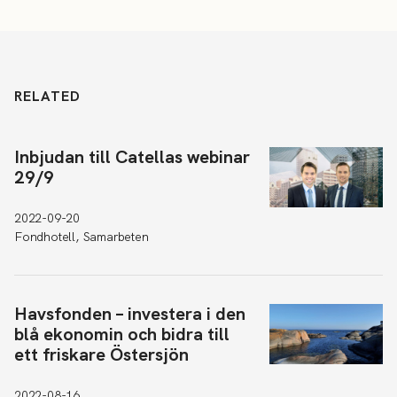
RELATED
Inbjudan till Catellas webinar
29/9
2022-09-20
Fondhotell, Samarbeten
Havsfonden – investera i den
blå ekonomin och bidra till
ett friskare Östersjön
2022-08-16