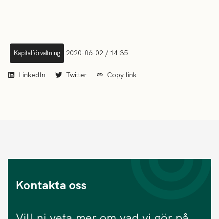
2020-06-02 / 14:35
Kapitalförvaltning
LinkedIn
Twitter
Copy link
Kontakta oss
Vill ni veta mer om vad vi gör på