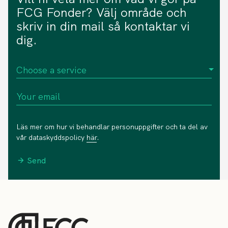
FCG Fonder? Välj område och
skriv in din mail så kontaktar vi
dig.
Läs mer om hur vi behandlar personuppgifter och ta del av
vår dataskyddspolicy
här
.
Send