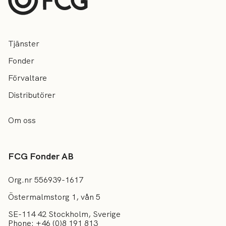
Tjänster
Fonder
Förvaltare
Distributörer
Om oss
FCG Fonder AB
Org.nr 556939-1617
Östermalmstorg 1, vån 5
SE-114 42 Stockholm, Sverige
Phone: +46 (0)8 191 813