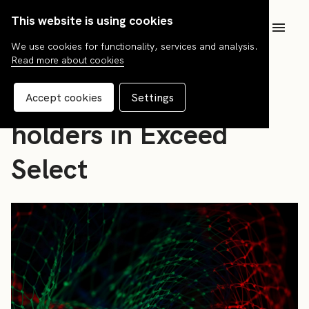
This website is using cookies
SV
We use cookies for functionality, services and analysis.
Read more about cookies
News
Information to unit
Accept cookies
Settings
holders in Exceed
Select