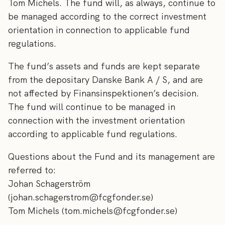
Tom Michels. The fund will, as always, continue to
be managed according to the correct investment
orientation in connection to applicable fund
regulations.
The fund’s assets and funds are kept separate
from the depositary Danske Bank A / S, and are
not affected by Finansinspektionen’s decision.
The fund will continue to be managed in
connection with the investment orientation
according to applicable fund regulations.
Questions about the Fund and its management are
referred to:
Johan Schagerström
(johan.schagerstrom@fcgfonder.se)
Tom Michels (tom.michels@fcgfonder.se)