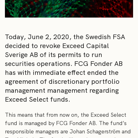
Today, June 2, 2020, the Swedish FSA
decided to revoke Exceed Capital
Sverige AB of its permits to run
securities operations. FCG Fonder AB
has with immediate effect ended the
agreement of discretionary portfolio
management management regarding
Exceed Select funds.
This means that from now on, the Exceed Select
fund is managed by FCG Fonder AB. The fund’s
responsible managers are Johan Schagerström and