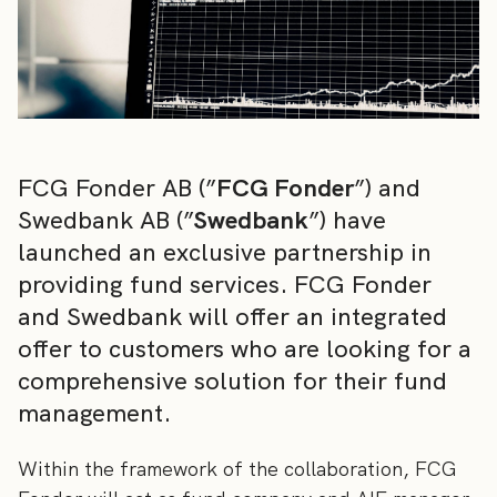
FCG Fonder AB (”
FCG Fonder
”) and
Swedbank AB (”
Swedbank
”) have
launched an exclusive partnership in
providing fund services. FCG Fonder
and Swedbank will offer an integrated
offer to customers who are looking for a
comprehensive solution for their fund
management.
Within the framework of the collaboration, FCG