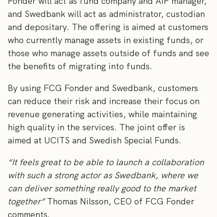
Fonder will act as fund company and AIF manager,
and Swedbank will act as administrator, custodian
and depositary. The offering is aimed at customers
who currently manage assets in existing funds, or
those who manage assets outside of funds and see
the benefits of migrating into funds.
By using FCG Fonder and Swedbank, customers
can reduce their risk and increase their focus on
revenue generating activities, while maintaining
high quality in the services. The joint offer is
aimed at UCITS and Swedish Special Funds.
“It feels great to be able to launch a collaboration
with such a strong actor as Swedbank, where we
can deliver something really good to the market
together”
Thomas Nilsson, CEO of FCG Fonder
comments.