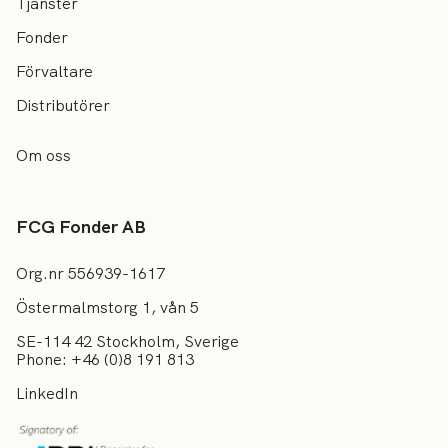
Tjänster
Fonder
Förvaltare
Distributörer
Om oss
FCG Fonder AB
Org.nr 556939-1617
Östermalmstorg 1, vån 5
SE-114 42 Stockholm, Sverige
Phone: +46 (0)8 191 813
LinkedIn