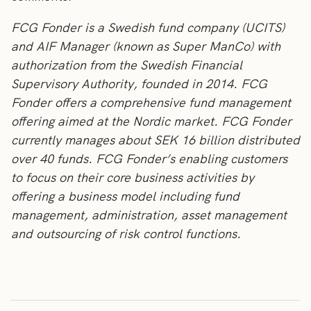
FCG Fonder is a Swedish fund company (UCITS)
and AIF Manager (known as Super ManCo) with
authorization from the Swedish Financial
Supervisory Authority, founded in 2014. FCG
Fonder offers a comprehensive fund management
offering aimed at the Nordic market. FCG Fonder
currently manages about SEK 16 billion distributed
over 40 funds. FCG Fonder’s enabling customers
to focus on their core business activities by
offering a business model including fund
management, administration, asset management
and outsourcing of risk control functions.