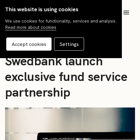
This website is using cookies
SV
We use cookies for functionality, services and analysis.
Read more about cookies
News
FCG Fonder and
Accept cookies
Settings
Swedbank launch
exclusive fund service
partnership