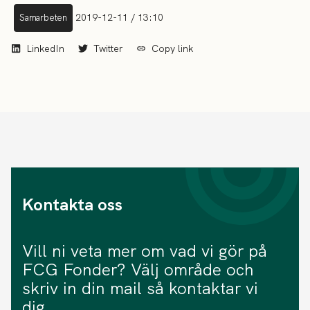
2019-12-11 / 13:10
Samarbeten
LinkedIn
Twitter
Copy link
Kontakta oss
Vill ni veta mer om vad vi gör på
FCG Fonder? Välj område och
skriv in din mail så kontaktar vi
dig.