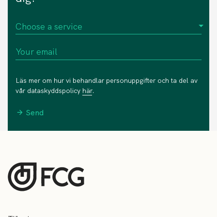
Läs mer om hur vi behandlar personuppgifter och ta del av
vår dataskyddspolicy
här
.
Send