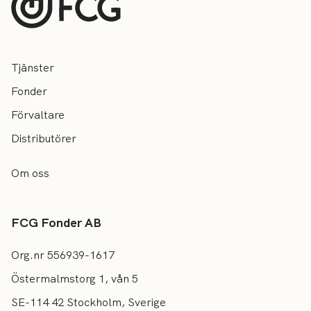
Tjänster
Fonder
Förvaltare
Distributörer
Om oss
FCG Fonder AB
Org.nr 556939-1617
Östermalmstorg 1, vån 5
SE-114 42 Stockholm, Sverige