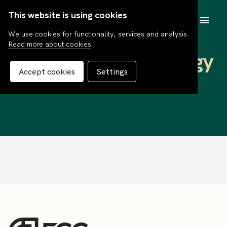
This website is using cookies
SV
We use cookies for functionality, services and analysis.
Read more about cookies
Pensum Global Energy
Accept cookies
Settings
F