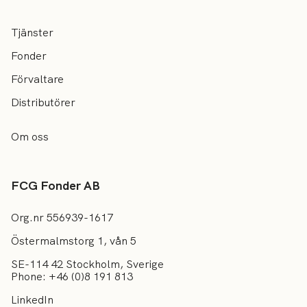
Tjänster
Fonder
Förvaltare
Distributörer
Om oss
FCG Fonder AB
Org.nr 556939-1617
Östermalmstorg 1, vån 5
SE-114 42 Stockholm, Sverige
Phone: +46 (0)8 191 813
LinkedIn