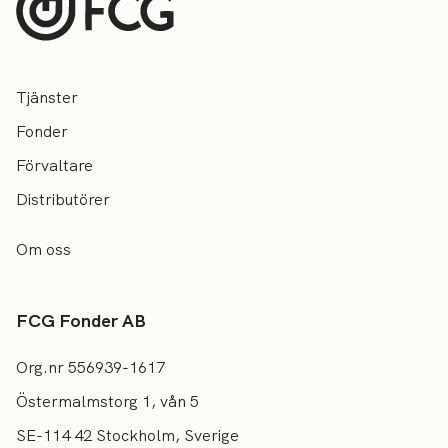
Tjänster
Fonder
Förvaltare
Distributörer
Om oss
FCG Fonder AB
Org.nr 556939-1617
Östermalmstorg 1, vån 5
SE-114 42 Stockholm, Sverige