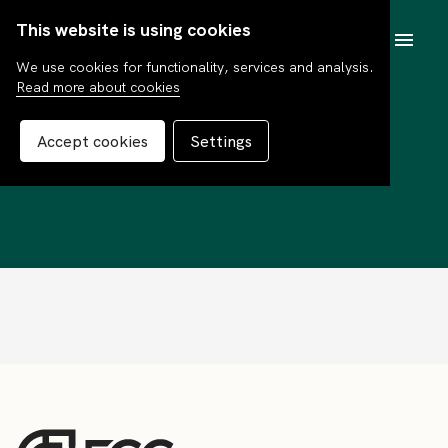
This website is using cookies
SV
We use cookies for functionality, services and analysis.
Read more about cookies
Consensus Global
Accept cookies
Settings
Select C