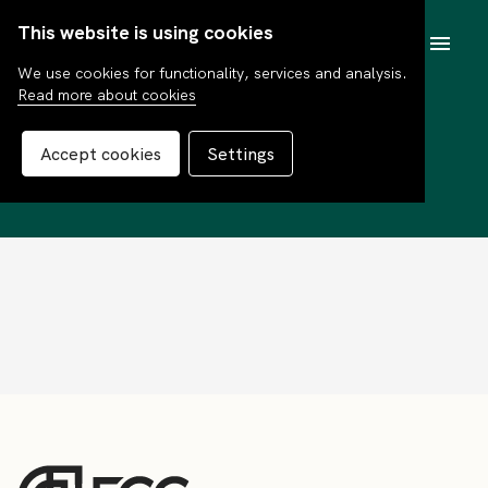
This website is using cookies
SV
We use cookies for functionality, services and analysis.
Read more about cookies
Tommy Jacobson
Accept cookies
Settings