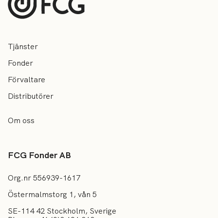
Tjänster
Fonder
Förvaltare
Distributörer
Om oss
FCG Fonder AB
Org.nr 556939-1617
Östermalmstorg 1, vån 5
SE-114 42 Stockholm, Sverige