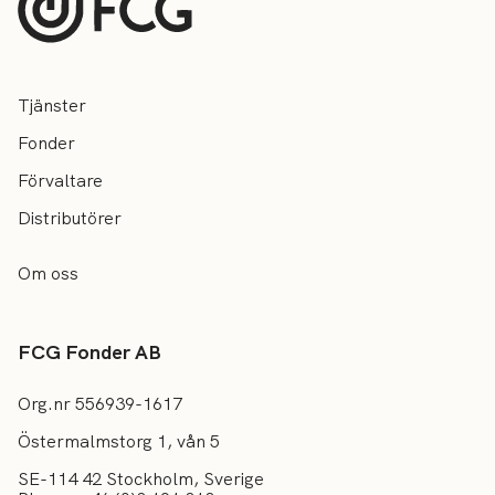
Tjänster
Fonder
Förvaltare
Distributörer
Om oss
FCG Fonder AB
Org.nr 556939-1617
Östermalmstorg 1, vån 5
SE-114 42 Stockholm, Sverige