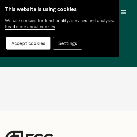
This website is using cookies
SV
We use cookies for functionality, services and analysis.
Read more about cookies
Thomas Nygaard
Accept cookies
Settings