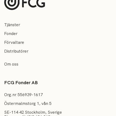
Tjänster
Fonder
Förvaltare
Distributörer
Om oss
FCG Fonder AB
Org.nr 556939-1617
Östermalmstorg 1, vån 5
SE-114 42 Stockholm, Sverige