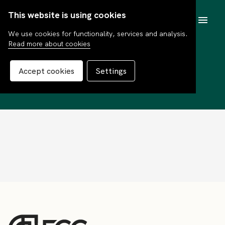
This website is using cookies
SV
We use cookies for functionality, services and analysis.
Read more about cookies
Erik Lindblad
Accept cookies
Settings